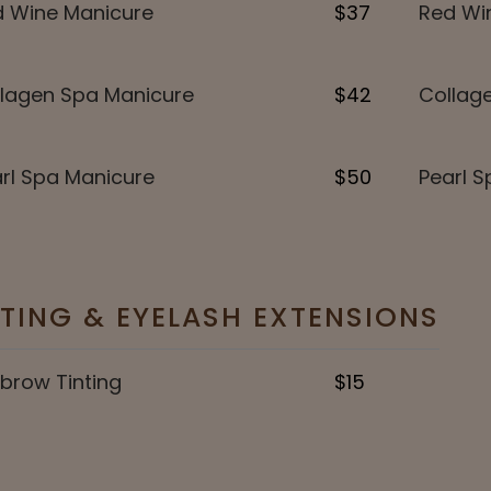
 Wine Manicure
$37
Red Win
lagen Spa Manicure
$42
Collage
rl Spa Manicure
$50
Pearl S
NTING & EYELASH EXTENSIONS
brow Tinting
$15