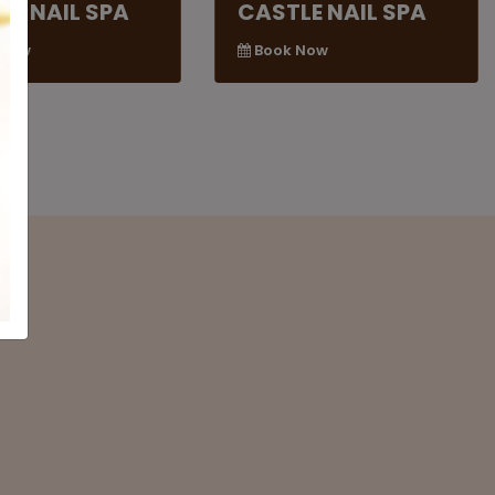
LE NAIL SPA
CASTLE NAIL SPA
 Now
Book Now