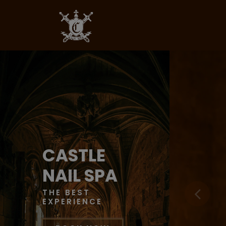
CASTLE
NAIL SPA
THE BEST
EXPERIENCE