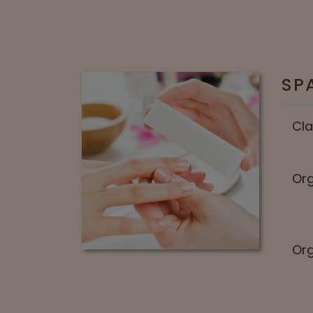
SP
Cla
Org
Org