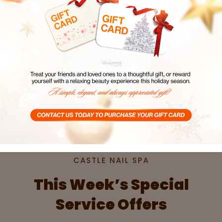
SPA
CASTLE NAIL SPA
CAST
Book Now
Book
CASTLE NAIL SPA
This Week’s Special
Service Offers