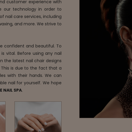
 and customer experience with
e our technology in order to
f nail care services, including
 waxing, and more. We strive to
re confident and beautiful. To
s vital. Before using any nail
n the latest nail chair designs
 This is due to the fact that a
les with their hands. We can
ble nail for yourself. We hope
E NAIL SPA
.