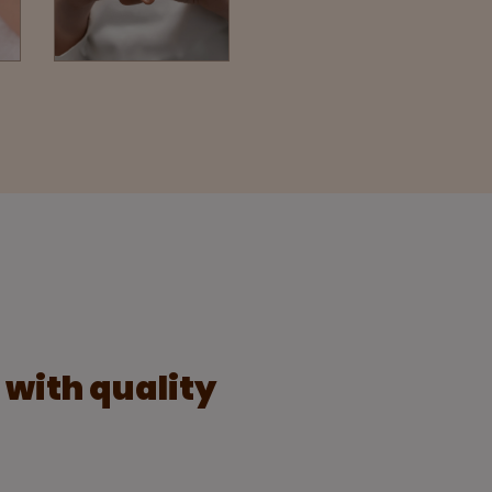
s with quality