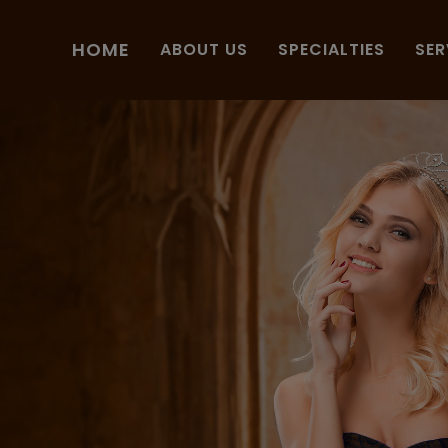
HOME
ABOUT US
SPECIALTIES
SER