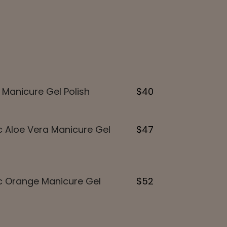
 Manicure Gel Polish
$40
 Aloe Vera Manicure Gel
$47
c Orange Manicure Gel
$52