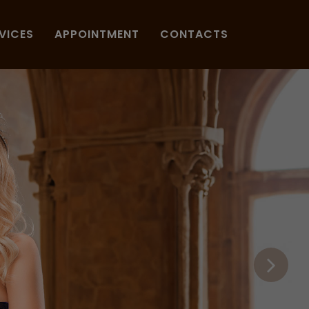
VICES
APPOINTMENT
CONTACTS