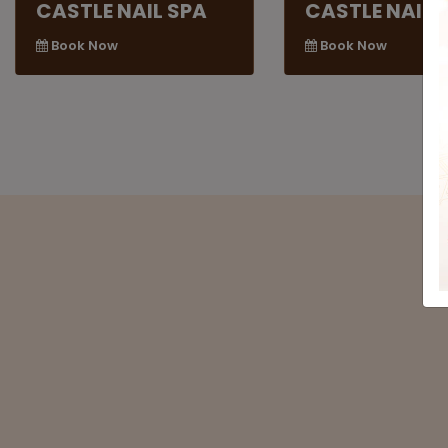
CASTLE NAIL SPA
CASTLE NAIL 
Book Now
Book Now