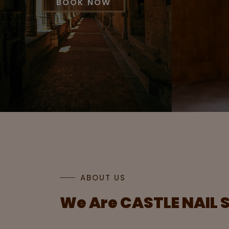
BOOK NOW
ABOUT US
We Are
CASTLE NAIL 