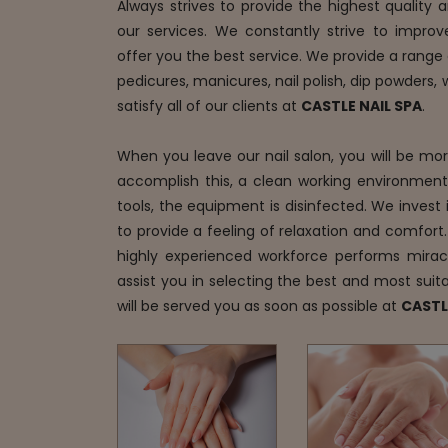
Always strives to provide the highest quality
our services. We constantly strive to improv
offer you the best service. We provide a range o
pedicures, manicures, nail polish, dip powders,
satisfy all of our clients at
CASTLE NAIL SPA
.
When you leave our nail salon, you will be mo
accomplish this, a clean working environment i
tools, the equipment is disinfected. We invest i
to provide a feeling of relaxation and comfort.
highly experienced workforce performs mirac
assist you in selecting the best and most suita
will be served you as soon as possible at
CASTL