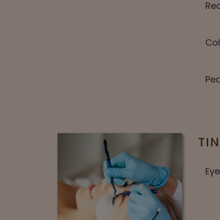
Red
Col
Pea
TI
Eye