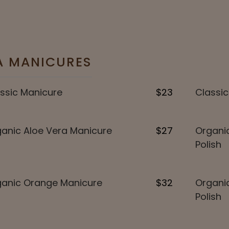
A MANICURES
ssic Manicure
$23
Classic
anic Aloe Vera Manicure
$27
Organic
Polish
anic Orange Manicure
$32
Organi
Polish