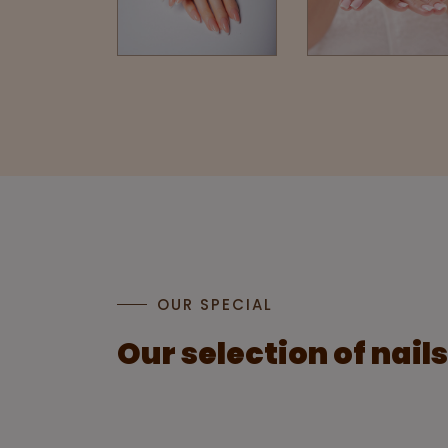
OUR SPECIAL
Our selection of nail