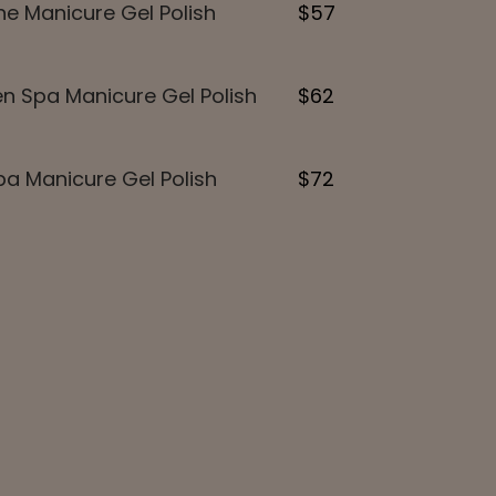
e Manicure Gel Polish
$57
n Spa Manicure Gel Polish
$62
pa Manicure Gel Polish
$72